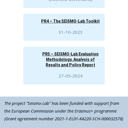
PR4 – The SEISMO-Lab Toolkit
31-10-2023
PR5 – SEISMO-Lab Evaluation
Methodology, Analysis of
Results and Policy Report
27-05-2024
The project “Seismo-Lab” has been funded with support from
the European Commission under the Erasmus+ programme
(Grant agreement number 2021-1-EL01-KA220-SCH-000032578)