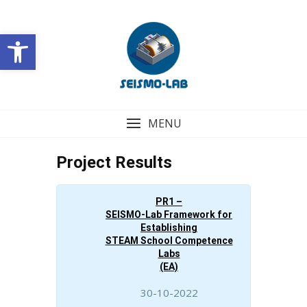
Skip
to
Open toolbar
content
MENU
Project Results
PR1 –
SEISMO-Lab Framework for
Establishing
STEAM School Competence
Labs
(EA)
30-10-2022