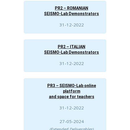
PR2 – ROMANIAN
SEISMO-Lab Demonstrators
31-12-2022
PR2 – ITALIAN
SEISMO-Lab Demonstrators
31-12-2022
PR3 – SEISMO-Lab online
platform
and space for teachers
31-12-2022
27-05-2024
(Extended Deliverables)