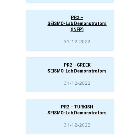
PR2 –
SEISMO-Lab Demonstrators
(INFP)
31-12-2022
PR2 – GREEK
SEISMO-Lab Demonstrators
31-12-2022
PR2 – TURKISH
SEISMO-Lab Demonstrators
31-12-2022