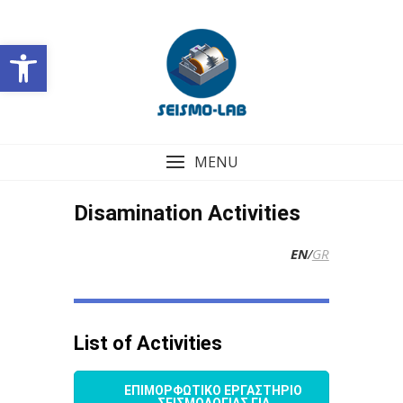
Skip
to
Open toolbar
content
MENU
Disamination Activities
EN
/
GR
List of Activities
ΕΠΙΜΟΡΦΩΤΙΚΟ ΕΡΓΑΣΤΗΡΙΟ
ΣΕΙΣΜΟΛΟΓΙΑΣ ΓΙΑ