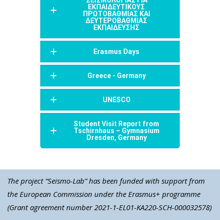
ΕΚΠΑΙΔΕΥΤΙΚΟΥΣ
ΠΡΩΤΟΒΑΘΜΙΑΣ ΚΑΙ
ΔΕΥΤΕΡΟΒΑΘΜΙΑΣ
ΕΚΠΑΙΔΕΥΣΗΣ
Erasmus Days
Greece - Germany
UNESCO
Student Visit Report from
Tschirnhaus – Gymnasium
Dresden, Germany
The project “Seismo-Lab” has been funded with support from
the European Commission under the Erasmus+ programme
(Grant agreement number 2021-1-EL01-KA220-SCH-000032578)