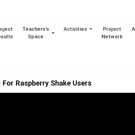
oject
Teachers’s
Activities
Project
A
sults
Space
Network
l For Raspberry Shake Users