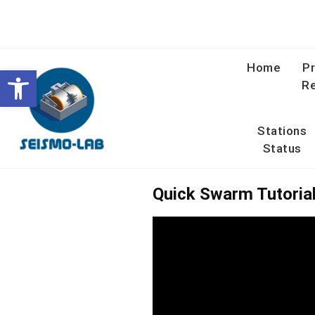
Skip
to
content
Home
Pr
Open toolbar
Re
Stations
Status
Quick Swarm Tutoria