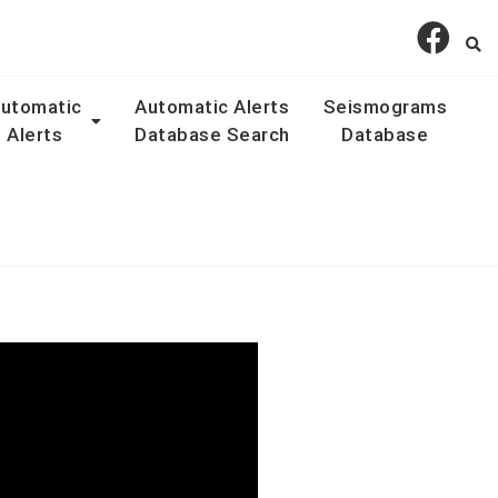
utomatic
Automatic Alerts
Seismograms
Alerts
Database Search
Database