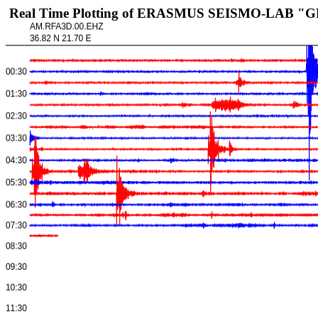
Real Time Plotting of ERASMUS SEISMO-LAB "GEL