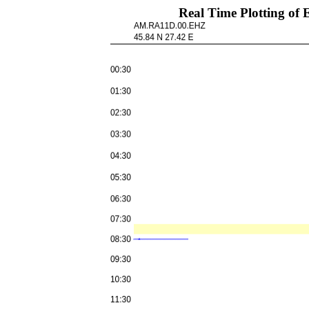
Real Time Plotting 