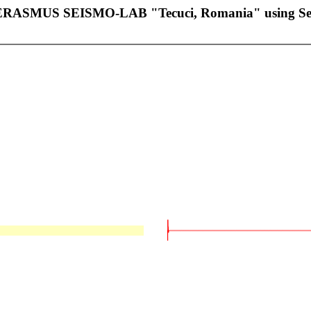
of ERASMUS SEISMO-LAB "Tecuci, Romania" using 