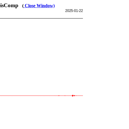
SeisComp
(
Close Window)