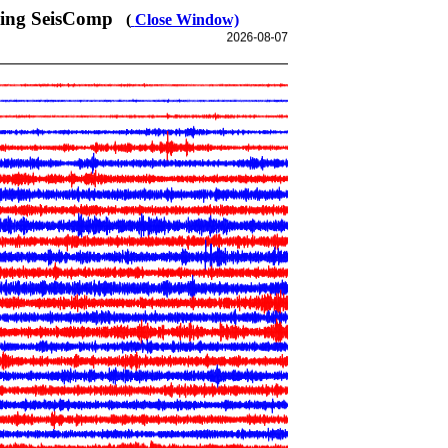
sing SeisComp
(
Close Window)