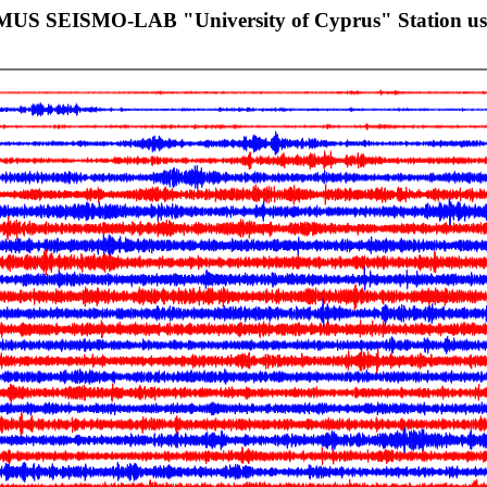
SMUS SEISMO-LAB "University of Cyprus" Station u