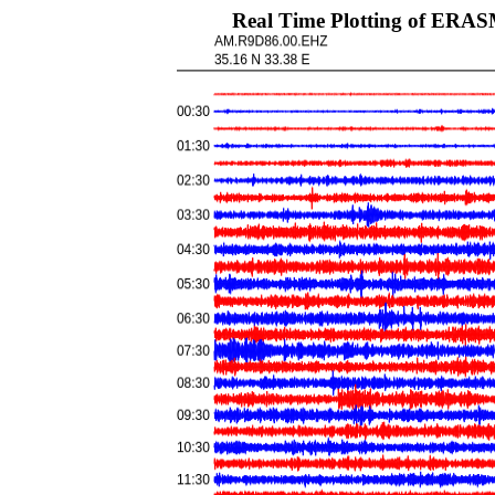
Real Time Plotting of ERA