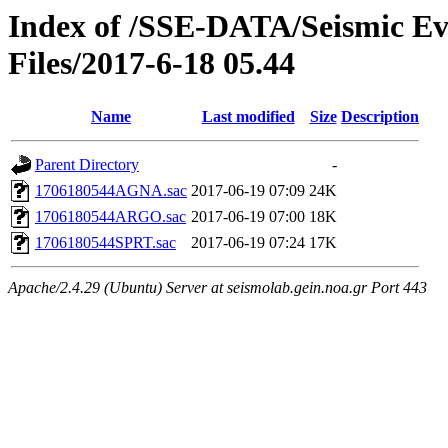
Index of /SSE-DATA/Seismic E
Files/2017-6-18 05.44
Name
Last modified
Size
Description
Parent Directory
-
1706180544AGNA.sac
2017-06-19 07:09
24K
1706180544ARGO.sac
2017-06-19 07:00
18K
1706180544SPRT.sac
2017-06-19 07:24
17K
Apache/2.4.29 (Ubuntu) Server at seismolab.gein.noa.gr Port 443